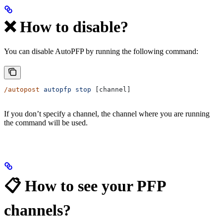
❌ How to disable?
You can disable AutoPFP by running the following command:
/autopost
 autopfp
 stop
 [channel]
If you don’t specify a channel, the channel where you are running
the command will be used.
📋 How to see your PFP
channels?