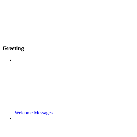
Greeting
Welcome Messages