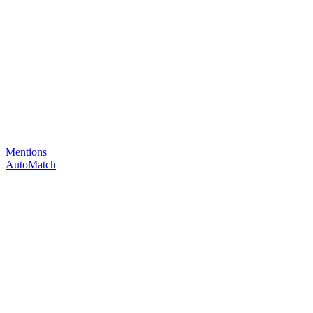
Mentions
AutoMatch