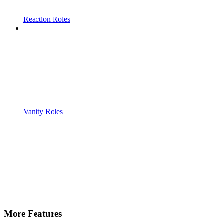
Reaction Roles
Vanity Roles
More Features