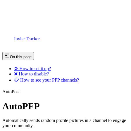
Invite Tracker
On this page
⚙️ How to set it up?
❌ How to disable?
📋 How to see your PFP channels?
AutoPost
AutoPFP
Automatically sends random profile pictures in a channel to engage
your community.