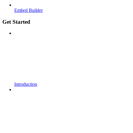
Embed Builder
Get Started
Introduction