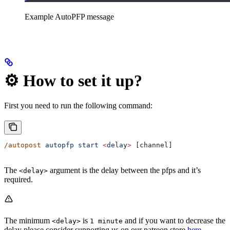
Example AutoPFP message
⚙️ How to set it up?
First you need to run the following command:
/autopost
 autopfp
 start
 <
dela
y
>
 [channel]
The
argument is the delay between the pfps and it’s
<delay>
required.
The minimum
is
and if you want to decrease the
<delay>
1 minute
delay please consider supporting us on our patreon store
here
.