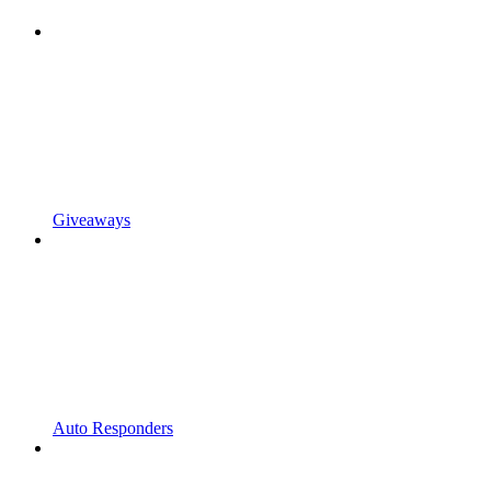
Giveaways
Auto Responders