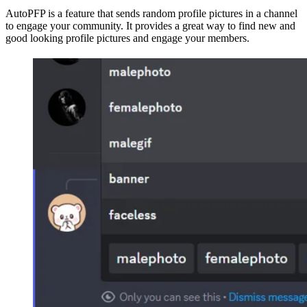
AutoPFP is a feature that sends random profile pictures in a channel
to engage your community. It provides a great way to find new and
good looking profile pictures and engage your members.