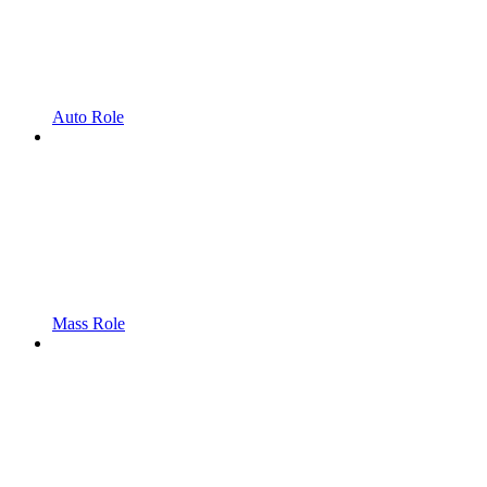
Auto Role
Mass Role