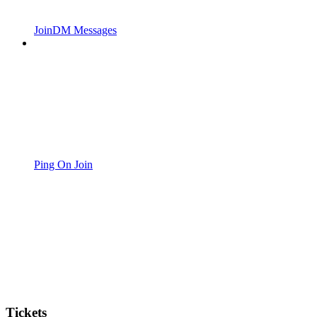
JoinDM Messages
Ping On Join
Tickets