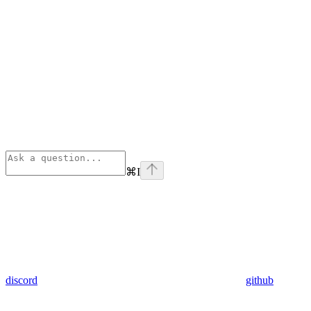
⌘
I
discord
github