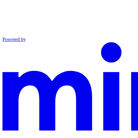
Powered by