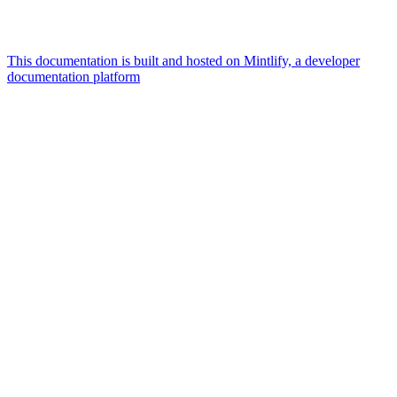
This documentation is built and hosted on Mintlify, a developer
documentation platform