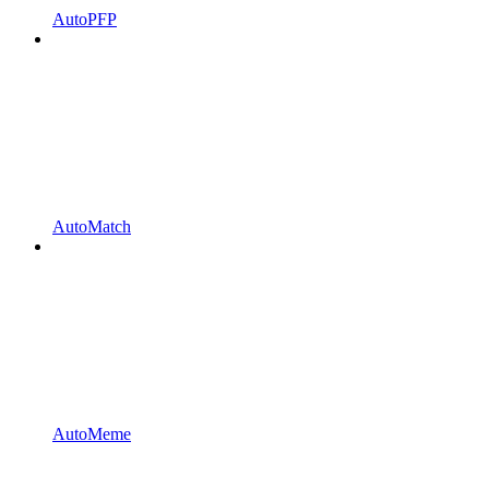
AutoPFP
AutoMatch
AutoMeme