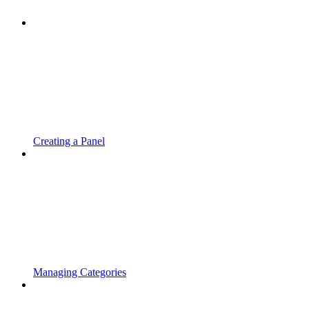
Creating a Panel
Managing Categories