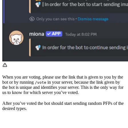
When you are voting, please use the link that is given to you by the
bot or by running
in your server, because the link given by
/vote
the bot is unique and identifies your server. This is the only way for
us to know for which server you’ve voted.
After you’ve voted the bot should start sending random PFPs of the
desired types.