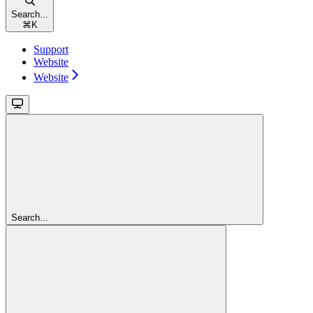
Search...
⌘
K
Support
Website
Website
Search...