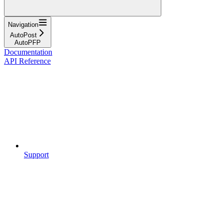
Navigation
AutoPost
AutoPFP
Documentation
API Reference
Support