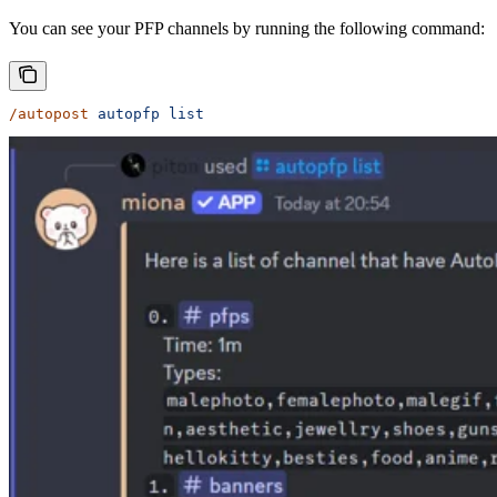
You can see your PFP channels by running the following command:
/autopost
 autopfp
 list