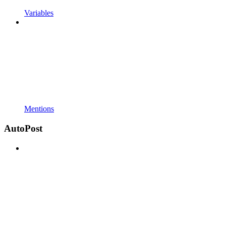
Variables
Mentions
AutoPost