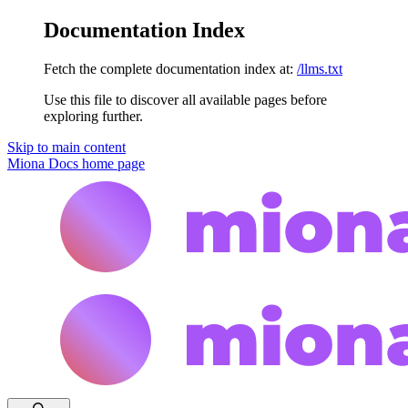
Documentation Index
Fetch the complete documentation index at:
/llms.txt
Use this file to discover all available pages before
exploring further.
Skip to main content
Miona Docs
home page