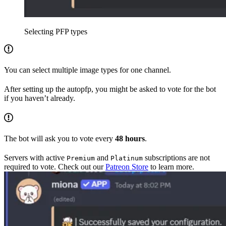
Selecting PFP types
You can select multiple image types for one channel.
After setting up the autopfp, you might be asked to vote for the bot
if you haven’t already.
The bot will ask you to vote every
48 hours
.
Servers with active
and
subscriptions are not
Premium
Platinum
required to vote. Check out our
Patreon Store
to learn more.