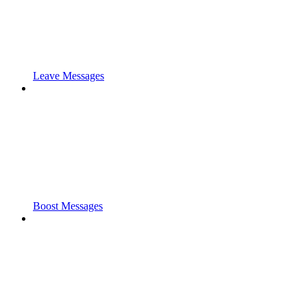
Leave Messages
Boost Messages