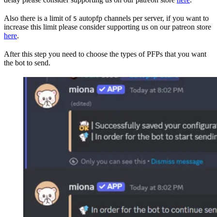
Also there is a limit of
autopfp channels per server, if you want to
5
increase this limit please consider supporting us on our patreon store
here
.
After this step you need to choose the types of PFPs that you want
the bot to send.