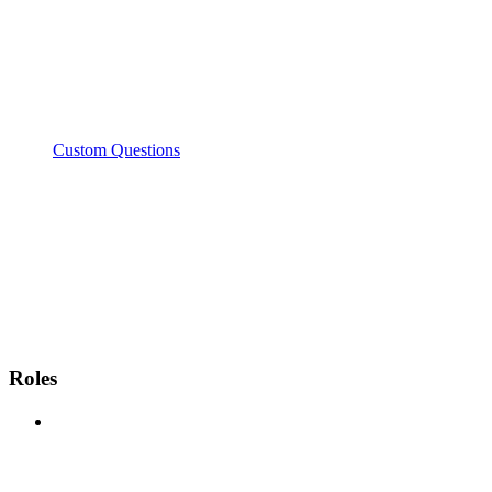
Custom Questions
Roles